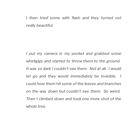
I then tried some with flash and they turned out
really beautiful.
I put my camera in my pocket and grabbed some
whirligigs and started to throw them to the ground.
It was so dark I couldn’t see them. Not at all. I would
let go and they would immediately be invisible. I
could hear them hit some of the leaves and branches
on the way down but couldn’t see them. So weird.
Then I climbed down and took one more shot of the
whole tree.