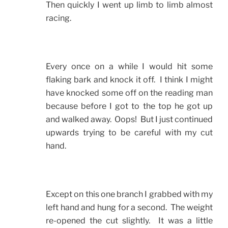
Then quickly I went up limb to limb almost
racing.
Every once on a while I would hit some
flaking bark and knock it off. I think I might
have knocked some off on the reading man
because before I got to the top he got up
and walked away. Oops! But I just continued
upwards trying to be careful with my cut
hand.
Except on this one branch I grabbed with my
left hand and hung for a second. The weight
re-opened the cut slightly. It was a little