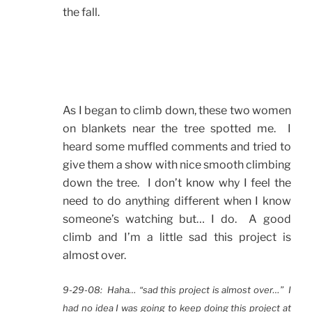
the fall.
As I began to climb down, these two women
on blankets near the tree spotted me. I
heard some muffled comments and tried to
give them a show with nice smooth climbing
down the tree. I don’t know why I feel the
need to do anything different when I know
someone’s watching but… I do. A good
climb and I’m a little sad this project is
almost over.
9-29-08: Haha… “sad this project is almost over…” I
had no idea I was going to keep doing this project at