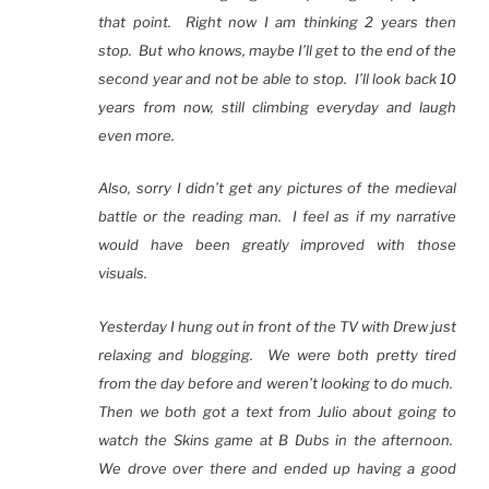
that point. Right now I am thinking 2 years then
stop. But who knows, maybe I’ll get to the end of the
second year and not be able to stop. I’ll look back 10
years from now, still climbing everyday and laugh
even more.
Also, sorry I didn’t get any pictures of the medieval
battle or the reading man. I feel as if my narrative
would have been greatly improved with those
visuals.
Yesterday I hung out in front of the TV with Drew just
relaxing and blogging. We were both pretty tired
from the day before and weren’t looking to do much.
Then we both got a text from Julio about going to
watch the Skins game at B Dubs in the afternoon.
We drove over there and ended up having a good