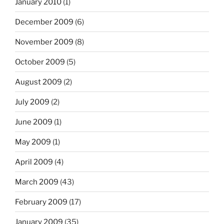
January 2010
(1)
December 2009
(6)
November 2009
(8)
October 2009
(5)
August 2009
(2)
July 2009
(2)
June 2009
(1)
May 2009
(1)
April 2009
(4)
March 2009
(43)
February 2009
(17)
January 2009
(35)