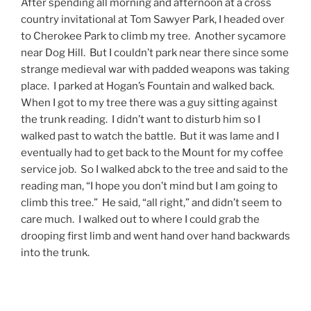
After spending all morning and afternoon at a cross
country invitational at Tom Sawyer Park, I headed over
to Cherokee Park to climb my tree. Another sycamore
near Dog Hill. But I couldn’t park near there since some
strange medieval war with padded weapons was taking
place. I parked at Hogan’s Fountain and walked back.
When I got to my tree there was a guy sitting against
the trunk reading. I didn’t want to disturb him so I
walked past to watch the battle. But it was lame and I
eventually had to get back to the Mount for my coffee
service job. So I walked abck to the tree and said to the
reading man, “I hope you don’t mind but I am going to
climb this tree.” He said, “all right,” and didn’t seem to
care much. I walked out to where I could grab the
drooping first limb and went hand over hand backwards
into the trunk.