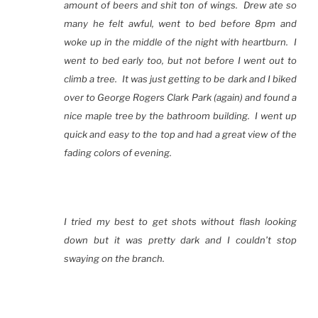
amount of beers and shit ton of wings. Drew ate so
many he felt awful, went to bed before 8pm and
woke up in the middle of the night with heartburn. I
went to bed early too, but not before I went out to
climb a tree. It was just getting to be dark and I biked
over to George Rogers Clark Park (again) and found a
nice maple tree by the bathroom building. I went up
quick and easy to the top and had a great view of the
fading colors of evening.
I tried my best to get shots without flash looking
down but it was pretty dark and I couldn’t stop
swaying on the branch.