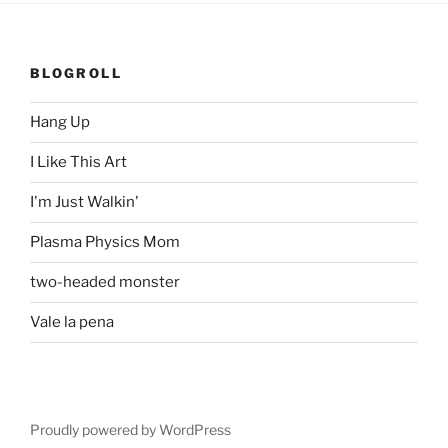
BLOGROLL
Hang Up
I Like This Art
I'm Just Walkin'
Plasma Physics Mom
two-headed monster
Vale la pena
Proudly powered by WordPress