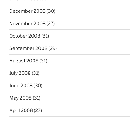
December 2008
(30)
November 2008
(27)
October 2008
(31)
September 2008
(29)
August 2008
(31)
July 2008
(31)
June 2008
(30)
May 2008
(31)
April 2008
(27)