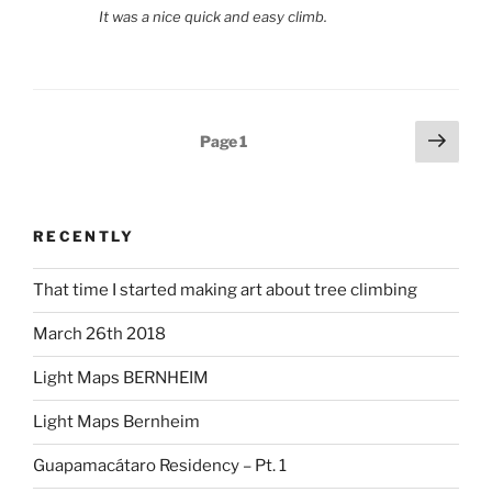
It was a nice quick and easy climb.
Posts
Next
Page
1
page
pagination
RECENTLY
That time I started making art about tree climbing
March 26th 2018
Light Maps BERNHEIM
Light Maps Bernheim
Guapamacátaro Residency – Pt. 1