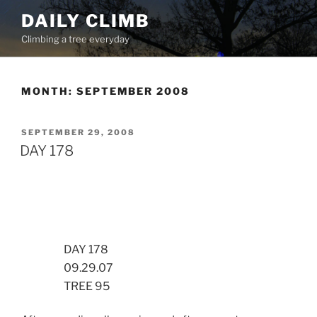
Skip
DAILY CLIMB
to
Climbing a tree everyday
content
MONTH:
SEPTEMBER 2008
POSTED
SEPTEMBER 29, 2008
ON
DAY 178
DAY 178
09.29.07
TREE 95