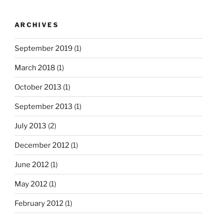
ARCHIVES
September 2019
(1)
March 2018
(1)
October 2013
(1)
September 2013
(1)
July 2013
(2)
December 2012
(1)
June 2012
(1)
May 2012
(1)
February 2012
(1)