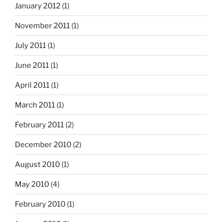
January 2012
(1)
November 2011
(1)
July 2011
(1)
June 2011
(1)
April 2011
(1)
March 2011
(1)
February 2011
(2)
December 2010
(2)
August 2010
(1)
May 2010
(4)
February 2010
(1)