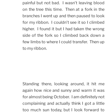
painful but not bad. I wasn’t leaving blood
on the tree this time. Then at a fork in the
branches I went up and then paused to look
for my ribbon. I couldn’t see it so I climbed
higher. I found it but I had taken the wrong
side of the fork so I climbed back down a
few limbs to where I could transfer. Then up
to my ribbon.
Standing there, looking around, it hit me
again how nice and sunny and warm it was
for almost being October. I am definitely not
complaining and actually think I got a little
too much sun today, but I look forward to